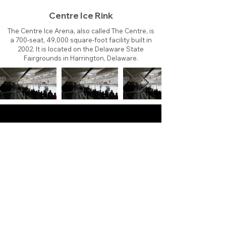
Centre Ice Rink
The Centre Ice Arena, also called The Centre, is
a 700-seat, 49,000 square-foot facility built in
2002. It is located on the Delaware State
Fairgrounds in Harrington, Delaware.
About
Contact
Branding
Site Map
Contribute
Site Search
Copyright©
2011-2026
TheFaceoff.net
- All rights
reserved. All logos are property of their respective
teams and brands. This site is for historical and