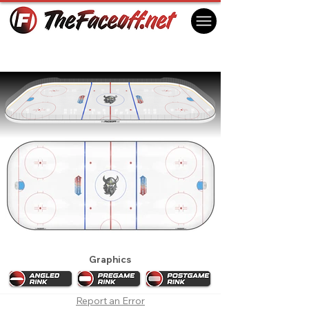
Delaware Thunder 2023
Harrington, DE, USA
Graphics
Report an Error