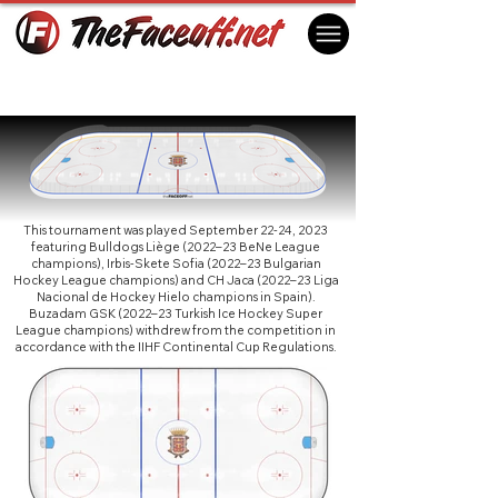
Continental Cup 2024 R1 GA
Jaca, Spain
This tournament was played September 22-24, 2023
featuring Bulldogs Liège (2022–23 BeNe League
champions), Irbis-Skete Sofia (2022–23 Bulgarian
Hockey League champions) and CH Jaca (2022–23 Liga
Nacional de Hockey Hielo champions in Spain).
Buzadam GSK (2022–23 Turkish Ice Hockey Super
League champions) withdrew from the competition in
accordance with the IIHF Continental Cup Regulations.