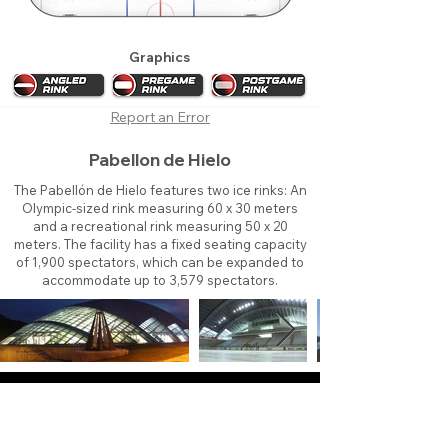
Graphics
Report an Error
Pabellon de Hielo
The Pabellón de Hielo features two ice rinks: An
Olympic-sized rink measuring 60 x 30 meters
and a recreational rink measuring 50 x 20
meters. The facility has a fixed seating capacity
of 1,900 spectators, which can be expanded to
accommodate up to 3,579 spectators.