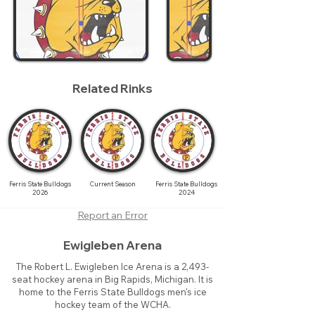
Related Rinks
Ferris State Bulldogs
Current Season
Ferris State Bulldogs
2026
2024
Report an Error
Ewigleben Arena
The Robert L. Ewigleben Ice Arena is a 2,493-
seat hockey arena in Big Rapids, Michigan. It is
home to the Ferris State Bulldogs men's ice
hockey team of the WCHA.