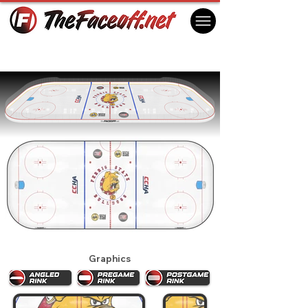
Ferris State Bulldogs 2025
Big Rapids, MI USA
Graphics