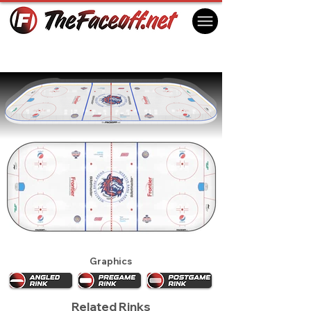
Bridgeport Sound Tigers 2020
Bridgeport, CT USA
Graphics
Related Rinks