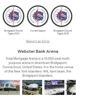
Bridgeport Sound
Current Season
Bridgeport Sound
Tigers 2021
Tigers 2019
Report an Error
Webster Bank Arena
Total Mortgage Arena is a 10,000-seat multi-
purpose arena in downtown Bridgeport,
Connecticut, United States. It is the home venue
of the New York Islanders' AHL farm team, the
Bridgeport Islanders.