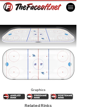
New York Rangers 1995
New York, NY USA
Graphics
Related Rinks