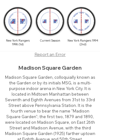
New York Rangers
Current Season
New York Rangers 1994
1996 (1st)
(2nd)
Report an Error
Madison Square Garden
Madison Square Garden, colloquially known as
the Garden or by its initials MSG, is a multi-
purpose indoor arena in New York City. It is
located in Midtown Manhattan between
Seventh and Eighth Avenues from 31st to 33rd
Street above Pennsylvania Station. It is the
fourth venue to bear the name "Madison
Square Garden"; the first two, 1879 and 1890,
were located on Madison Square, on East 26th
Street and Madison Avenue, with the third
Madison Square Garden (1925) farther uptown
at Eighth Avenue and 50th Street.