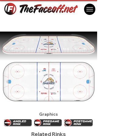
Buffalo Sabres 2008
Buffalo, NY USA
Graphics
Related Rinks