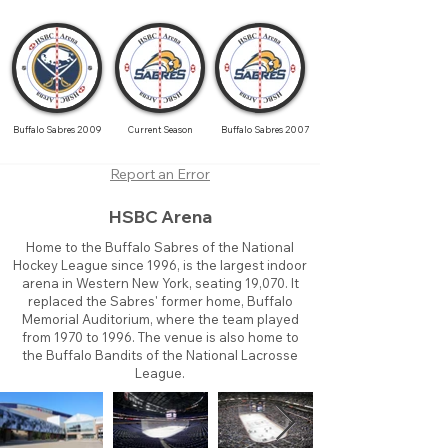
Buffalo Sabres 2009
Current Season
Buffalo Sabres 2007
Report an Error
HSBC Arena
Home to the Buffalo Sabres of the National
Hockey League since 1996, is the largest indoor
arena in Western New York, seating 19,070. It
replaced the Sabres' former home, Buffalo
Memorial Auditorium, where the team played
from 1970 to 1996. The venue is also home to
the Buffalo Bandits of the National Lacrosse
League.