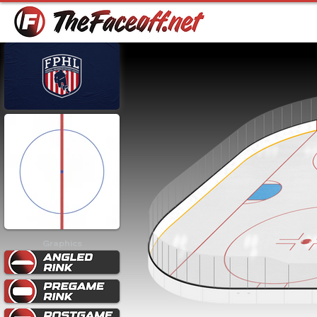
Graphics