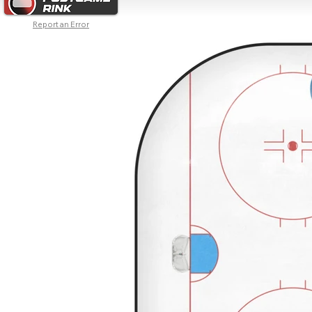
Report an Error