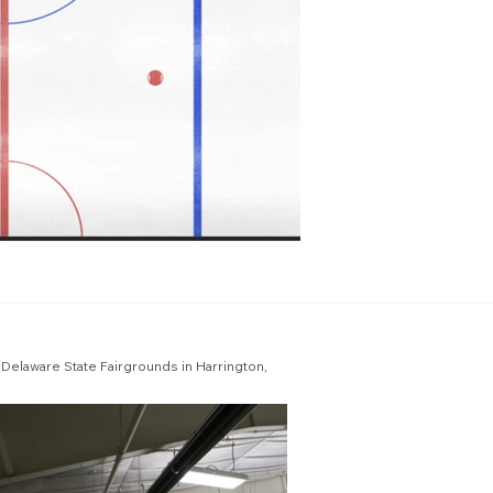
he Delaware State Fairgrounds in Harrington,