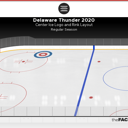
ㅤㅤㅤㅤ
Delaware Thunder 2020
Center Ice Logo and Rink Layout
Regular Season