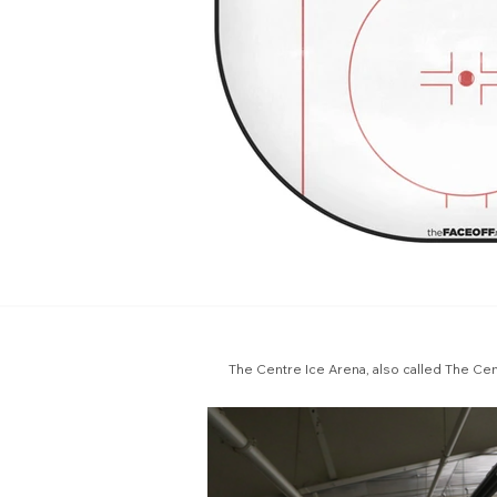
The Centre Ice Arena, also called The Centr