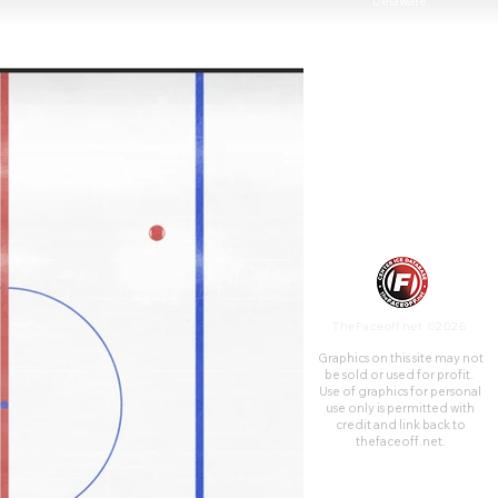
Delaware.
TheFaceoff.net ©2026
Graphics on this site may not
be sold or used for profit. ​
Use of graphics for personal
use only is permitted with
credit and link back to
thefaceoff.net.