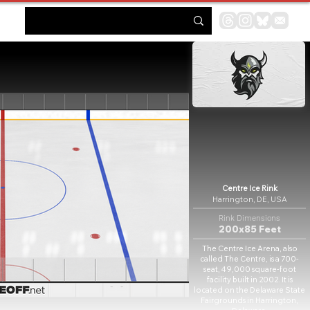
Centre Ice Rink
Harrington, DE, USA
Rink Dimensions
200x85 Feet
The Centre Ice Arena, also
called The Centre, is a 700-
seat, 49,000 square-foot
facility built in 2002. It is
located on the Delaware State
Fairgrounds in Harrington,