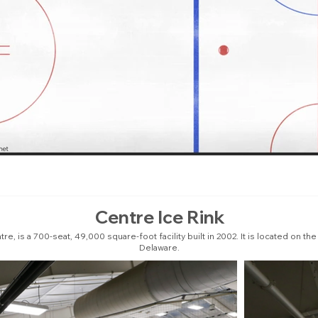
Centre Ice Rink
e, is a 700-seat, 49,000 square-foot facility built in 2002. It is located on t
Delaware.