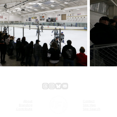
About
Contact
Branding
Site Map
Contribute
Site Search