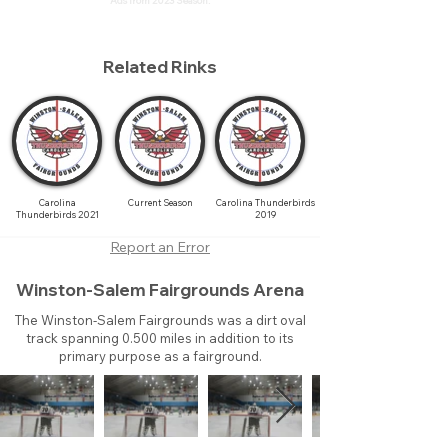
Ads from 2023 Season.
Related Rinks
Carolina
Current Season
Carolina Thunderbirds
Thunderbirds 2021
2019
Report an Error
Winston-Salem Fairgrounds Arena
The Winston-Salem Fairgrounds was a dirt oval
track spanning 0.500 miles in addition to its
primary purpose as a fairground.