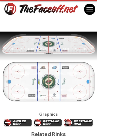
Iowa Wild 2014
Des Moines, IA USA
Graphics
Related Rinks