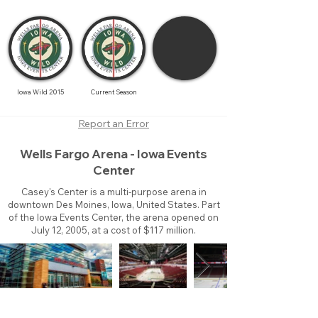
Iowa Wild 2015
Current Season
Report an Error
Wells Fargo Arena - Iowa Events
Center
Casey's Center is a multi-purpose arena in
downtown Des Moines, Iowa, United States. Part
of the Iowa Events Center, the arena opened on
July 12, 2005, at a cost of $117 million.