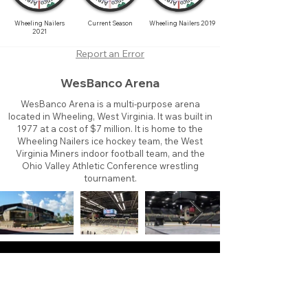
Wheeling Nailers
Current Season
Wheeling Nailers 2019
2021
Report an Error
WesBanco Arena
WesBanco Arena is a multi-purpose arena
located in Wheeling, West Virginia. It was built in
1977 at a cost of $7 million. It is home to the
Wheeling Nailers ice hockey team, the West
Virginia Miners indoor football team, and the
Ohio Valley Athletic Conference wrestling
tournament.