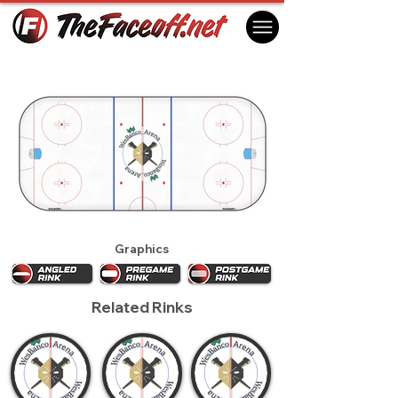
Wheeling Nailers 2020
Wheeling, WV USA
Graphics
Related Rinks