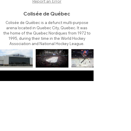
Report an Error
Colisée de Québec
Colisée de Québec is a defunct multi-purpose
arena located in Quebec City, Quebec. It was
the home of the Quebec Nordiques from 1972 to
1995, during their time in the World Hockey
Association and National Hockey League.
About
Contact
Branding
Site Map
Contribute
Site Search