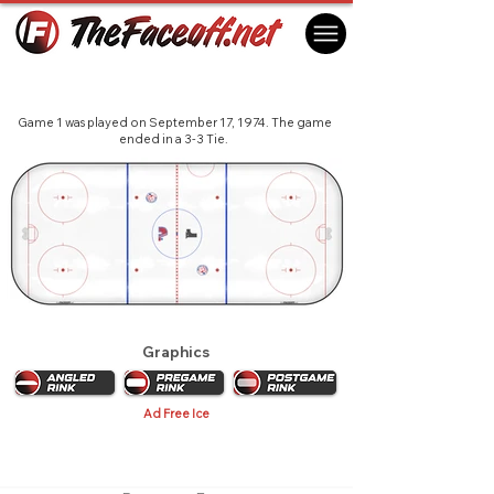
Summit Series 1974 - Quebec
Quebec City, QC Canada
Game 1 was played on September 17, 1974. The game
ended in a 3-3 Tie.
Graphics
Ad Free Ice