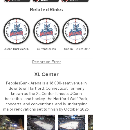
Related Rinks
UConn Huskies 2019
Current Season
UConn Huskies 2017
Report an Error
XL Center
PeoplesBank Arena is a 16,000-seat venue in
downtown Hartford, Connecticut, formerly
known as the XL Center. It hosts UConn
basketball and hockey, the Hartford Wolf Pack,
concerts, and conventions, and is undergoing
major renovations set to finish by October 2025.