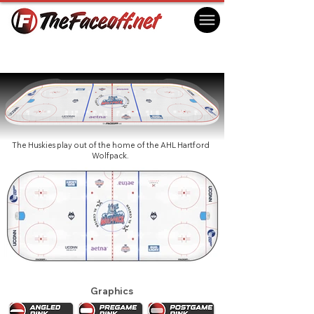
UConn Huskies 2018
Hartford, CT USA
The Huskies play out of the home of the AHL Hartford
Wolfpack.
Graphics