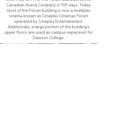
Canadian Arena Company in 159 days. Today
most of the Forum building is now a multiplex
cinema known as Cineplex Cinemas Forum
operated by Cineplex Entertainment.
Additionally, a large portion of the building's
upper floors are used as campus expansion for
Dawson College.
About
Contact
Branding
Site Map
Contribute
Site Search
Copyright©
2011-2026
TheFaceoff.net
- All rights
reserved. All logos are property of their respective