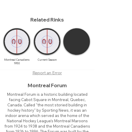
Related Rinks
Montreal Canadiens
Current Season
1950
Report an Error
Montreal Forum
Montreal Forum is a historic building located
facing Cabot Square in Montreal, Quebec,
Canada. Called "the most storied building in
hockey history" by Sporting News, it was an
indoor arena which served as the home of the
National Hockey League's Montreal Maroons
from 1924 to 1938 and the Montreal Canadiens
from 1926 to 1996. The Forum was built by the