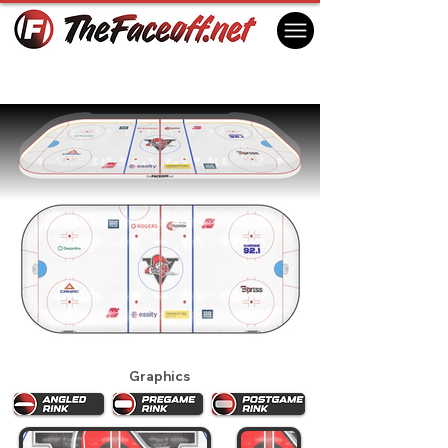
Drummondville Voltigeurs 2025
Drummondville, QC Canada
Graphics