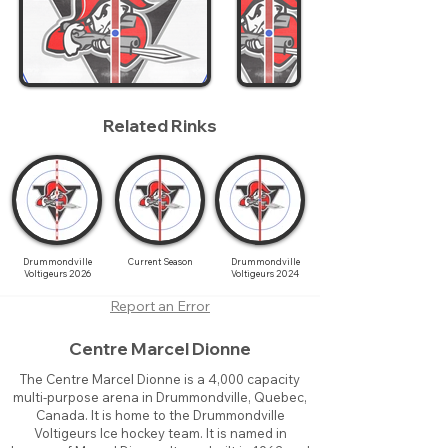
Related Rinks
Drummondville
Current Season
Drummondville
Voltigeurs 2026
Voltigeurs 2024
Report an Error
Centre Marcel Dionne
The Centre Marcel Dionne is a 4,000 capacity
multi-purpose arena in Drummondville, Quebec,
Canada. It is home to the Drummondville
Voltigeurs Ice hockey team. It is named in