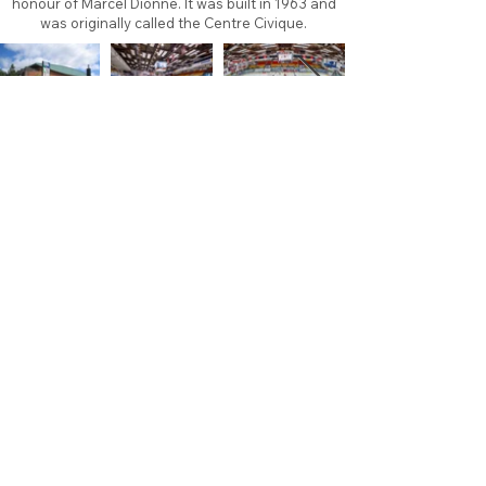
honour of Marcel Dionne. It was built in 1963 and
was originally called the Centre Civique.
About
Contact
Branding
Site Map
Contribute
Site Search
Copyright©
2011-2026
TheFaceoff.net
- All rights
reserved. All logos are property of their respective
teams and brands. This site is for historical and
research purposes only. Graphics on this site may
not be sold or used for profit. ​Use of graphics for
personal use only is permitted with credit and link
back to thefaceoff.net.