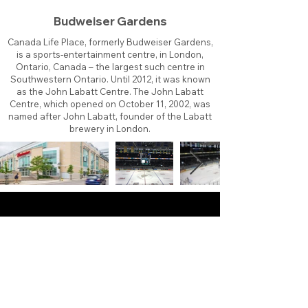
Budweiser Gardens
Canada Life Place, formerly Budweiser Gardens,
is a sports-entertainment centre, in London,
Ontario, Canada – the largest such centre in
Southwestern Ontario. Until 2012, it was known
as the John Labatt Centre. The John Labatt
Centre, which opened on October 11, 2002, was
named after John Labatt, founder of the Labatt
brewery in London.
About
Contact
Branding
Site Map
Contribute
Site Search