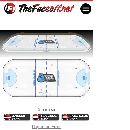
3ICE 2022 Week 5
London, ON Canada
Graphics
Report an Error