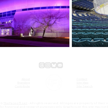
About
Contact
Branding
Site Map
Contribute
Site Search
26
TheFaceoff.net
- All rights reserved. All logos are property of their
s for historical and research purposes only. Graphics on this site may not