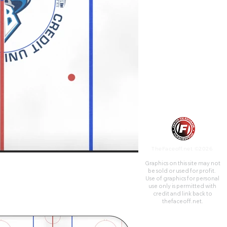
Canada. The facility opened in
February 1988 and is currently
the home venue of the
Saskatoon Blades of the
Western Hockey League, the
Saskatchewan Rattlers of the
Canadian Elite Basketball
League, and the
Saskatchewan Rush of the
National Lacrosse League, with
the arena being referred to as
Co-op Field at SaskTel Centre
during Rush games.
TheFaceoff.net ©2026
Graphics on this site may not
be sold or used for profit. ​
Use of graphics for personal
use only is permitted with
credit and link back to
thefaceoff.net.