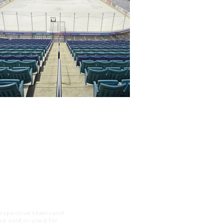
 respective teams and
 be sold or used for