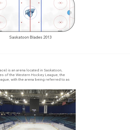
Saskatoon Blades 2013
ce) is an arena located in Saskatoon,
des of the Western Hockey League, the
ague, with the arena being referred to as