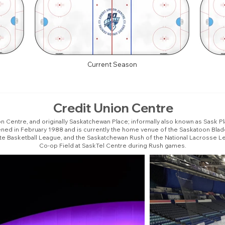
Current Season
Credit Union Centre
n Centre, and originally Saskatchewan Place; informally also known as Sask Pla
pened in February 1988 and is currently the home venue of the Saskatoon Bla
ite Basketball League, and the Saskatchewan Rush of the National Lacrosse Le
Co-op Field at SaskTel Centre during Rush games.