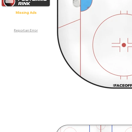
Missing Ads
Report an Error