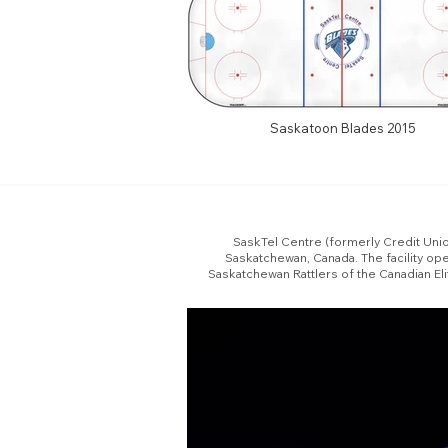
Saskatoon Blades 2015
SaskTel Centre (formerly Credit Unio
Saskatchewan, Canada. The facility o
Saskatchewan Rattlers of the Canadian El