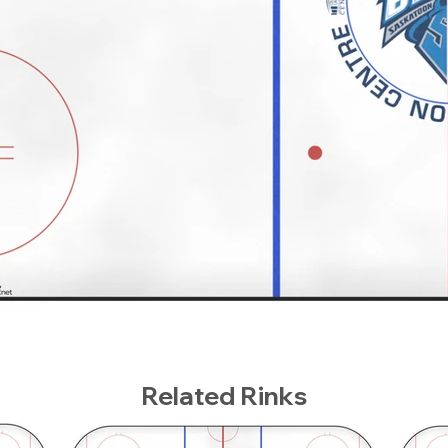
Related Rinks