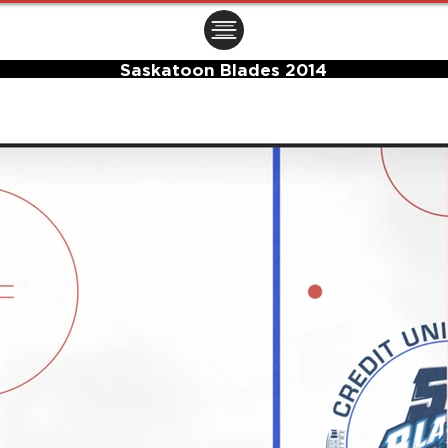
ㅤㅤㅤㅤ
Saskatoon Blades 2014
Center Ice Logo and Rink Layout