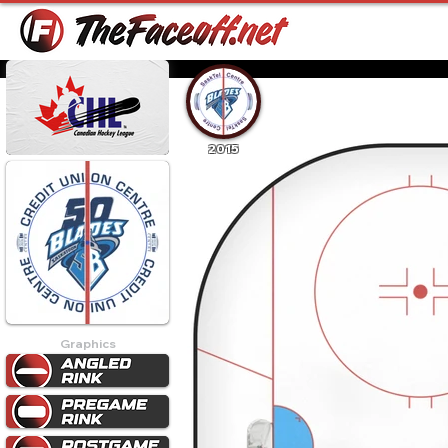
2015
Graphics