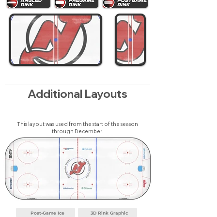
Additional Layouts
This layout was used from the start of the season
through December.
Post-Game Ice
3D Rink Graphic