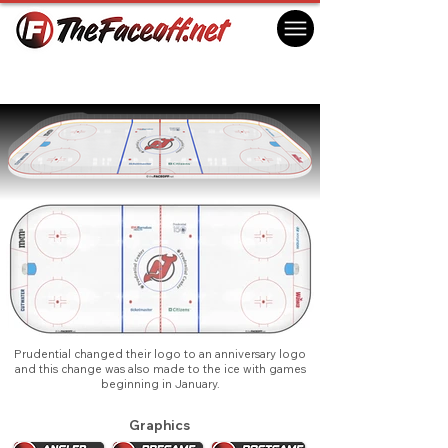
New Jersey Devils 2025
Newark, NJ USA
Prudential changed their logo to an anniversary logo
and this change was also made to the ice with games
beginning in January.
Graphics