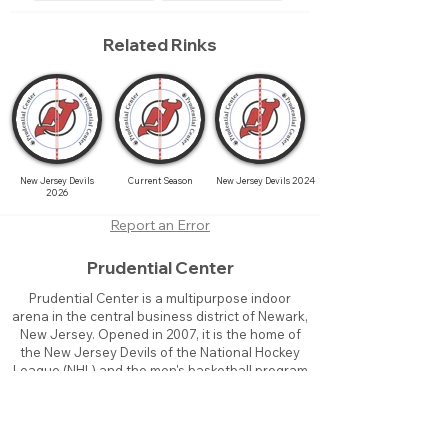
Related Rinks
New Jersey Devils
Current Season
New Jersey Devils 2024
2026
Report an Error
Prudential Center
Prudential Center is a multipurpose indoor
arena in the central business district of Newark,
New Jersey. Opened in 2007, it is the home of
the New Jersey Devils of the National Hockey
League (NHL) and the men's basketball program
of Seton Hall University, known as the Seton Hall
Pirates. The arena officially seats 16,514
patrons for hockey games and up to 18,711 for
basketball.