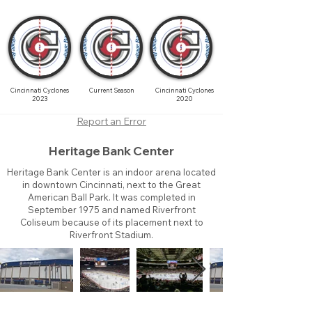
Cincinnati Cyclones
Current Season
Cincinnati Cyclones
2023
2020
Report an Error
Heritage Bank Center
Heritage Bank Center is an indoor arena located
in downtown Cincinnati, next to the Great
American Ball Park. It was completed in
September 1975 and named Riverfront
Coliseum because of its placement next to
Riverfront Stadium.