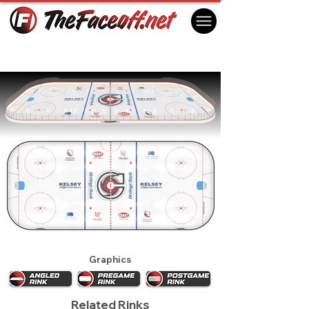
Cincinnati Cyclones 2022
Cincinnati, OH, USA
Graphics
Related Rinks