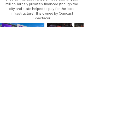
million, largely privately financed (though the
city and state helped to pay for the local
infrastructure). It is owned by Comcast
Spectacor
About
Contact
Branding
Site Map
Contribute
Site Search
Copyright©
2011-2026
TheFaceoff.net
- All rights
reserved. All logos are property of their respective
teams and brands. This site is for historical and
research purposes only. Graphics on this site may
not be sold or used for profit. ​Use of graphics for
personal use only is permitted with credit and link