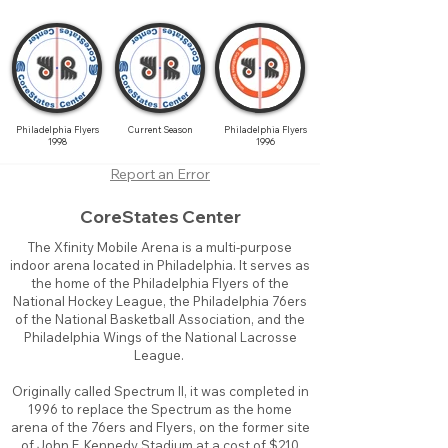
Philadelphia Flyers
Current Season
Philadelphia Flyers
1998
1996
Report an Error
CoreStates Center
The Xfinity Mobile Arena is a multi-purpose
indoor arena located in Philadelphia. It serves as
the home of the Philadelphia Flyers of the
National Hockey League, the Philadelphia 76ers
of the National Basketball Association, and the
Philadelphia Wings of the National Lacrosse
League.
Originally called Spectrum II, it was completed in
1996 to replace the Spectrum as the home
arena of the 76ers and Flyers, on the former site
of John F. Kennedy Stadium at a cost of $210