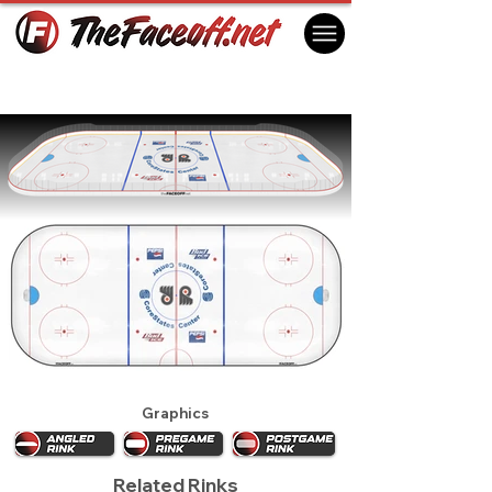
Philadelphia Flyers 1997
Philadelphia, PA USA
Graphics
Related Rinks