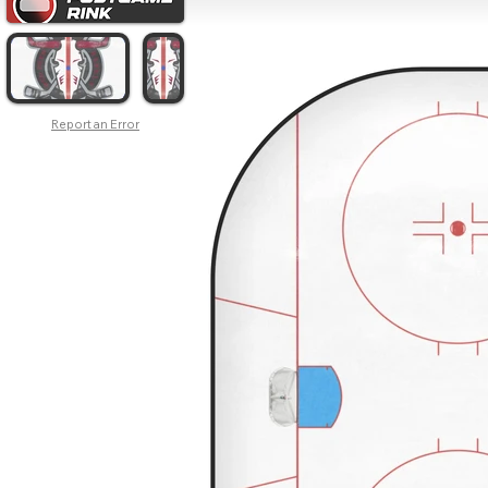
Report an Error