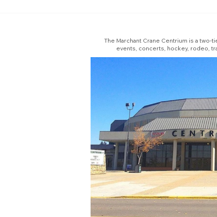
The Marchant Crane Centrium is a two-tie
events, concerts, hockey, rodeo, tr