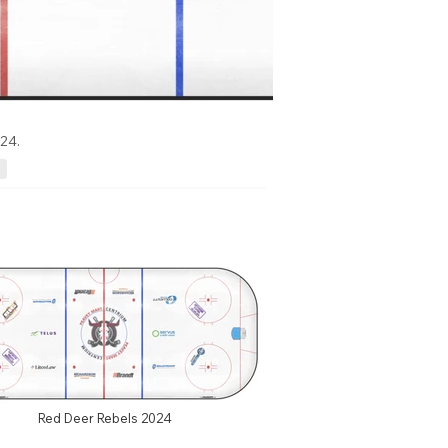
24.
Red Deer Rebels 2024