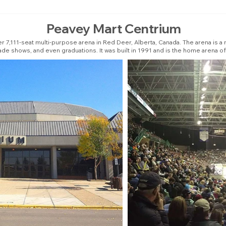
Peavey Mart Centrium
r 7,111-seat multi-purpose arena in Red Deer, Alberta, Canada. The arena is a 
ade shows, and even graduations. It was built in 1991 and is the home arena