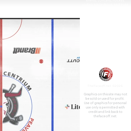
events, concerts, hockey,
rodeo, trade shows, and even
graduations. It was built in
1991 and is the home arena of
the Red Deer Rebels hockey
team.
TheFaceoff.net ©2026
Graphics on this site may not
be sold or used for profit. ​
Use of graphics for personal
use only is permitted with
credit and link back to
thefaceoff.net.