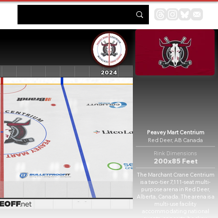
2024
Peavey Mart Centrium
Red Deer, AB Canada
Rink Dimensions
200x85 Feet
The Marchant Crane Centrium
is a two-tier 7,111-seat multi-
purpose arena in Red Deer,
Alberta, Canada. The arena is a
multi-use facility
accommodating national