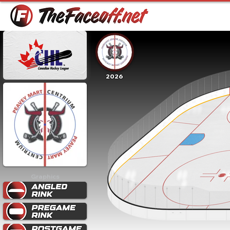
2026
Graphics