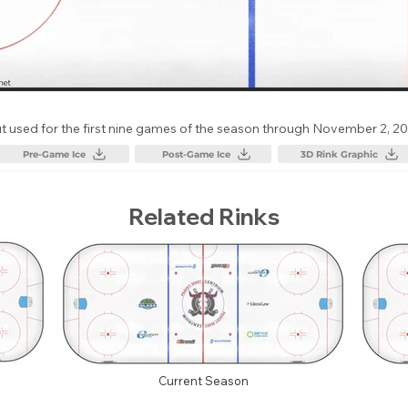
t used for the first nine games of the season through November 2, 20
Pre-Game Ice
Post-Game Ice
3D Rink Graphic
Related Rinks
Current Season