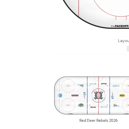
Layou
Red Deer Rebels 2026