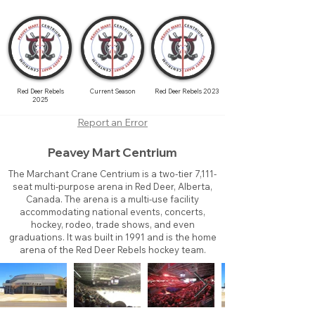
Red Deer Rebels
Current Season
Red Deer Rebels 2023
2025
Report an Error
Peavey Mart Centrium
The Marchant Crane Centrium is a two-tier 7,111-
seat multi-purpose arena in Red Deer, Alberta,
Canada. The arena is a multi-use facility
accommodating national events, concerts,
hockey, rodeo, trade shows, and even
graduations. It was built in 1991 and is the home
arena of the Red Deer Rebels hockey team.