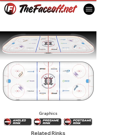
Red Deer Rebels 2024
Red Deer, AB Canada
Graphics
Related Rinks