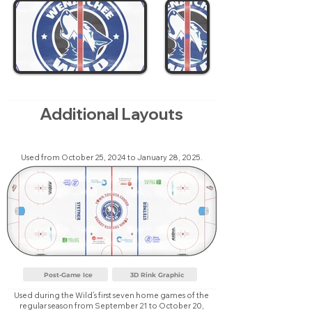
Additional Layouts
Used from October 25, 2024 to January 28, 2025.
Post-Game Ice
3D Rink Graphic
Used during the Wild’s first seven home games of the
regular season from September 21 to October 20,