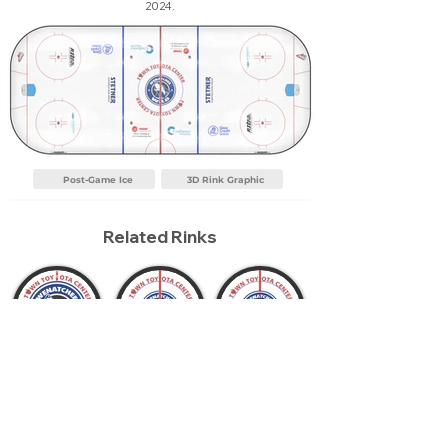
2024.
Post-Game Ice
3D Rink Graphic
Related Rinks
Wenatchee Wild
Current Season
Wenatchee Wild 2024
2026
Report an Error