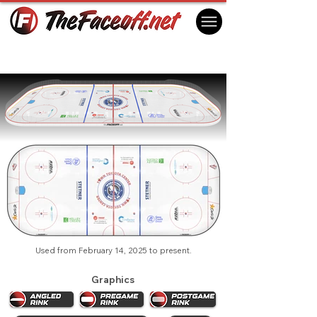
Wenatchee Wild 2025
Wenatchee, WA USA
Used from February 14, 2025 to present.
Graphics