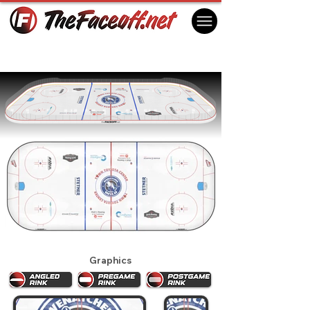
Wenatchee Wild 2024
Wenatchee, WA USA
Graphics