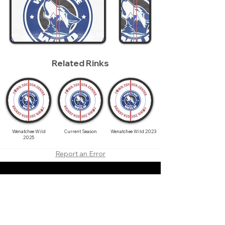
Related Rinks
Wenatchee Wild
Current Season
Wenatchee Wild 2023
2025
Report an Error
About
Contact