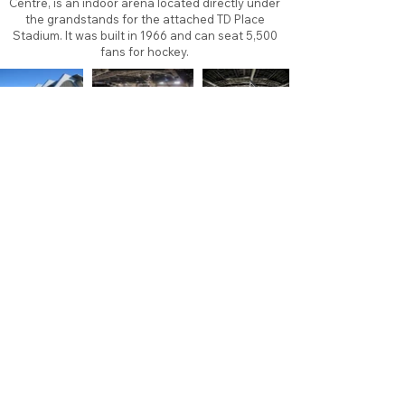
Centre, is an indoor arena located directly under
the grandstands for the attached TD Place
Stadium. It was built in 1966 and can seat 5,500
fans for hockey.
About
Contact
Branding
Site Map
Contribute
Site Search
Copyright©
2011-2026
TheFaceoff.net
- All rights
reserved. All logos are property of their respective
teams and brands. This site is for historical and
research purposes only. Graphics on this site may
not be sold or used for profit. ​Use of graphics for
personal use only is permitted with credit and link
back to thefaceoff.net.