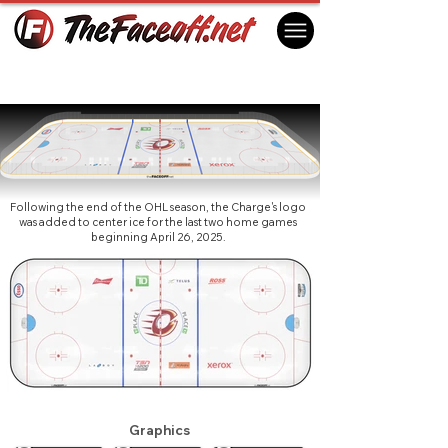
Ottawa Charge 2025 (3rd)
Ottawa, ON Canada
Following the end of the OHL season, the Charge's logo
was added to center ice for the last two home games
beginning April 26, 2025.
Graphics