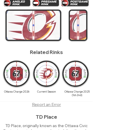
Related Rinks
Ottawa Charge 2026
Current Season
Ottawa Charge 2025
(1st-2nd)
Report an Error
TD Place
TD Place, originally known as the Ottawa Civic