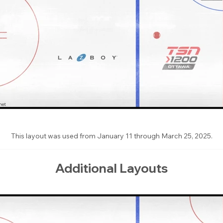
This layout was used from January 11 through March 25, 2025.
Additional Layouts