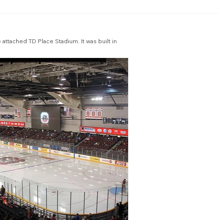
attached TD Place Stadium. It was built in