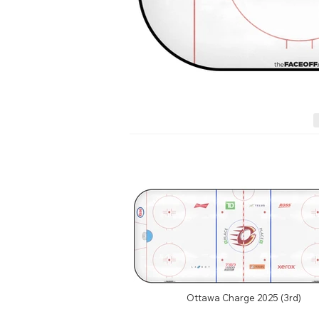
Ottawa Charge 2025 (3rd)