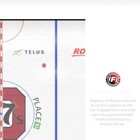
5,500 fans for hockey.
TheFaceoff.net ©2026
Graphics on this site may not
be sold or used for profit. ​
Use of graphics for personal
use only is permitted with
credit and link back to
thefaceoff.net.