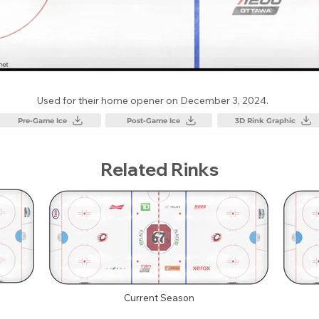
Used for their home opener on December 3, 2024.
Pre-Game Ice
Post-Game Ice
3D Rink Graphic
Related Rinks
Current Season