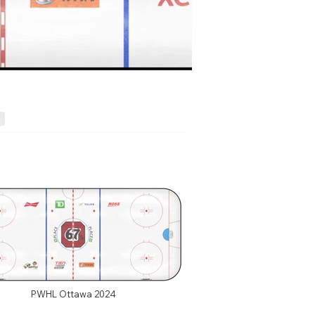
PWHL Ottawa 2024