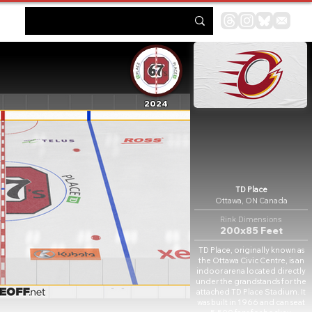
2024
TD Place
Ottawa, ON Canada
Rink Dimensions
200x85 Feet
TD Place, originally known as
the Ottawa Civic Centre, is an
indoor arena located directly
under the grandstands for the
attached TD Place Stadium. It
was built in 1966 and can seat