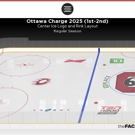
ㅤㅤㅤㅤ
Ottawa Charge 2025 (1st-2nd)
Center Ice Logo and Rink Layout
Regular Season