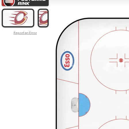
Report an Error