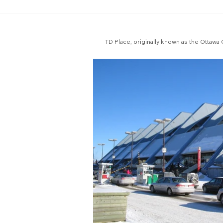
TD Place, originally known as the Ottawa 