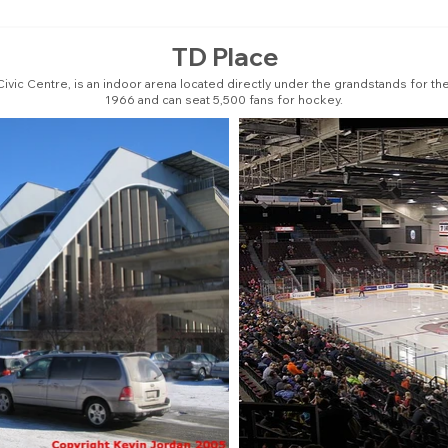
TD Place
Civic Centre, is an indoor arena located directly under the grandstands for the 
1966 and can seat 5,500 fans for hockey.