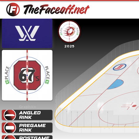
2025
Graphics