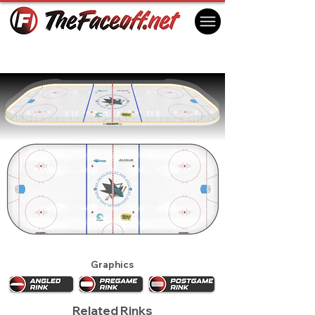
San Jose Sharks 2009
San Jose, CA USA
Graphics
Related Rinks