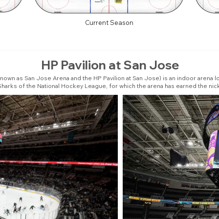
Current Season
HP Pavilion at San Jose
nown as San Jose Arena and the HP Pavilion at San Jose) is an indoor arena loc
Sharks of the National Hockey League, for which the arena has earned the ni