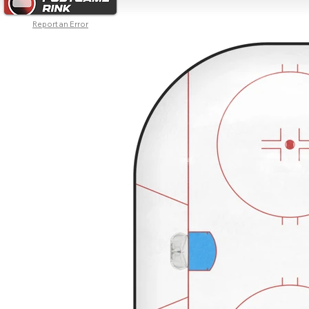
Report an Error