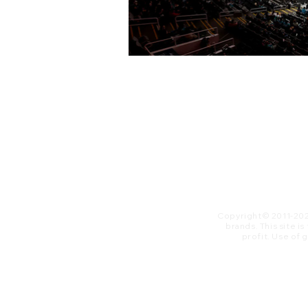
Copyright© 2011-20
brands. This site i
profit. ​Use of