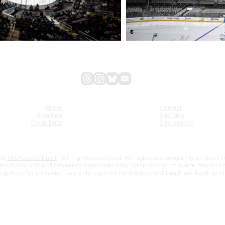
About
Contact
Branding
Site Map
Contribute
Site Search
26
TheFaceoff.net
- All rights reserved. All logos are property of their
s for historical and research purposes only. Graphics on this site may not
 graphics for personal use only is permitted with credit and link back to