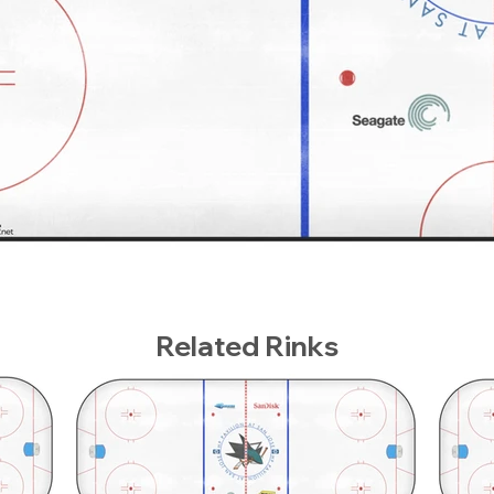
Related Rinks