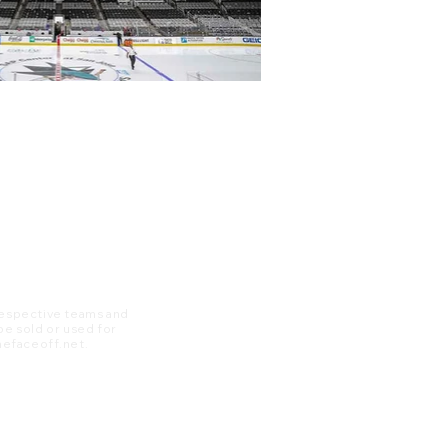
 respective teams and
 be sold or used for
 thefaceoff.net.