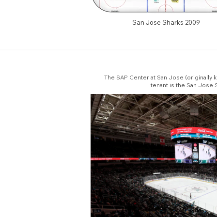
San Jose Sharks 2009
The SAP Center at San Jose (originally k
tenant is the San Jose 