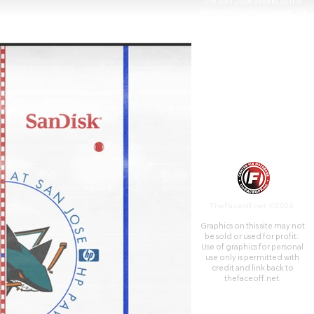
the San Jose Sharks of the
National Hockey League, for
which the arena has earned the
nickname "The Shark Tank".
TheFaceoff.net ©2026
Graphics on this site may not
be sold or used for profit. ​
Use of graphics for personal
use only is permitted with
credit and link back to
thefaceoff.net.