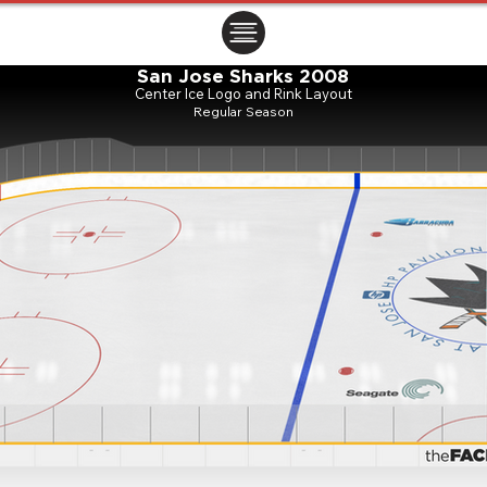
ㅤㅤㅤㅤ
San Jose Sharks 2008
Center Ice Logo and Rink Layout
Regular Season