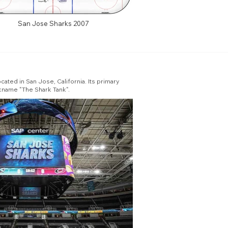
San Jose Sharks 2007
ated in San Jose, California. Its primary
ckname "The Shark Tank".