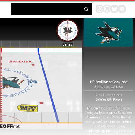
2007
HP Pavilion at San Jose
San Jose, CA USA
Rink Dimensions
200x85 Feet
The SAP Center at San Jose
(originally known as San Jose
Arena and the HP Pavilion at
San Jose) is an indoor arena
located in San Jose,
California. Its primary tenant is