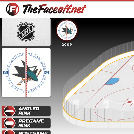
2009
Graphics