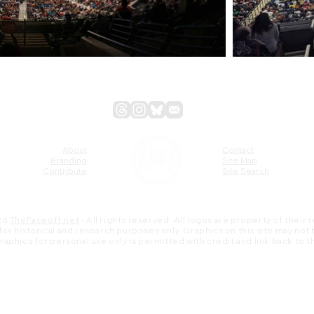
About
Contact
Branding
Site Map
Contribute
Site Search
26
TheFaceoff.net
- All rights reserved. All logos are property of their
s for historical and research purposes only. Graphics on this site may not
 graphics for personal use only is permitted with credit and link back to