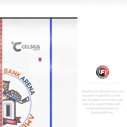
completed in 1998, at a cost
of US$185 million, almost
entirely publicly financed, and
features 70 suites and 2,623
club seats.
TheFaceoff.net ©2026
Graphics on this site may not
be sold or used for profit. ​
Use of graphics for personal
use only is permitted with
credit and link back to
thefaceoff.net.