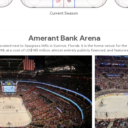
Current Season
Amerant Bank Arena
cated next to Sawgrass Mills in Sunrise, Florida. It is the home venue for th
8, at a cost of US$185 million, almost entirely publicly financed, and features