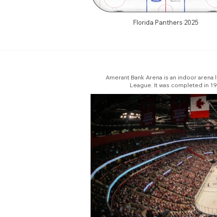
Florida Panthers 2025
Amerant Bank Arena is an indoor arena lo
League. It was completed in 199