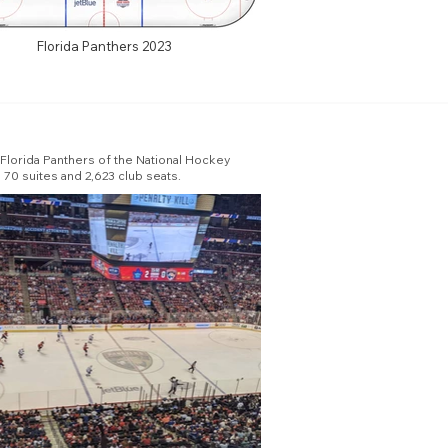
Florida Panthers 2023
e Florida Panthers of the National Hockey
 70 suites and 2,623 club seats.