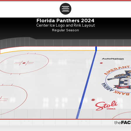
ㅤㅤㅤㅤ
Florida Panthers 2024
Center Ice Logo and Rink Layout
Regular Season