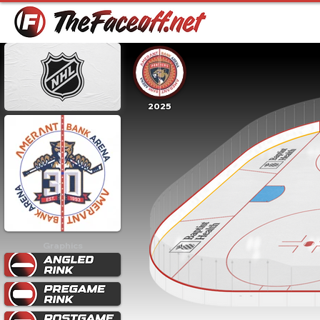
2025
Graphics