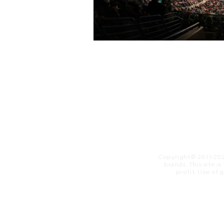
Copyright© 2011-20
brands. This site i
profit. ​Use of