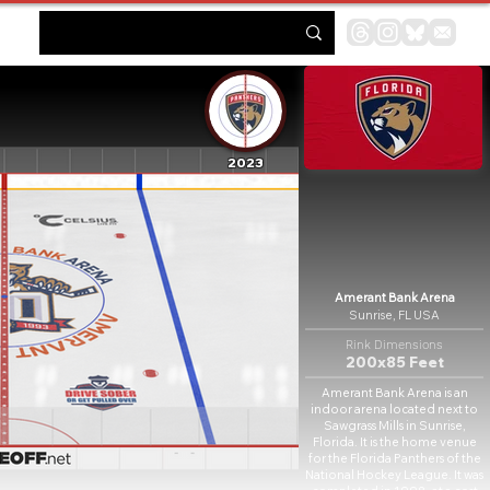
2023
Amerant Bank Arena
Sunrise, FL USA
Rink Dimensions
200x85 Feet
Amerant Bank Arena is an
indoor arena located next to
Sawgrass Mills in Sunrise,
Florida. It is the home venue
for the Florida Panthers of the
National Hockey League. It was