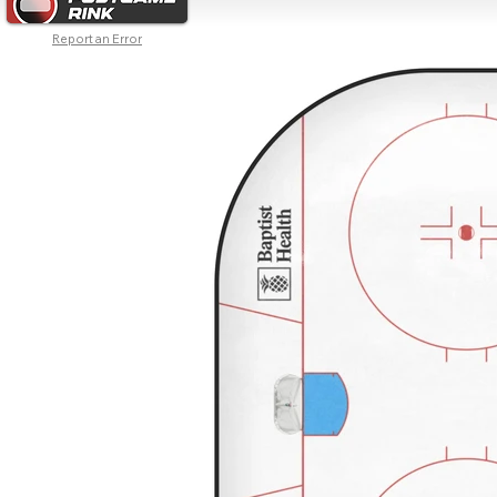
Report an Error