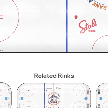
Related Rinks