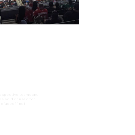
 respective teams and
 be sold or used for
 thefaceoff.net.