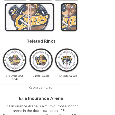
Related Rinks
Erie Otters 2025
Current Season
Erie Otters 2024
(2nd)
Report an Error
Erie Insurance Arena
Erie Insurance Arena is a multi-purpose indoor
arena in the downtown area of Erie,