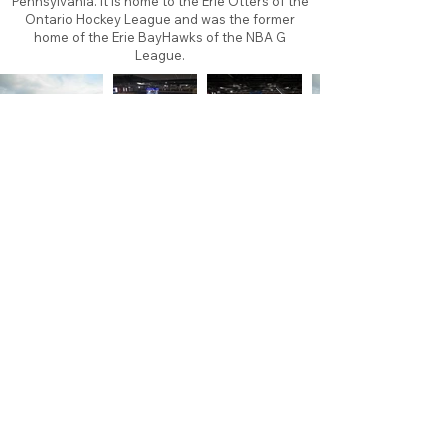
Pennsylvania. It is home to the Erie Otters of the
Ontario Hockey League and was the former
home of the Erie BayHawks of the NBA G
League.
About
Contact
Branding
Site Map
Contribute
Site Search
Copyright©
2011-2026
TheFaceoff.net
- All rights
reserved. All logos are property of their respective
teams and brands. This site is for historical and
research purposes only. Graphics on this site may
not be sold or used for profit. ​Use of graphics for
personal use only is permitted with credit and link
back to thefaceoff.net.