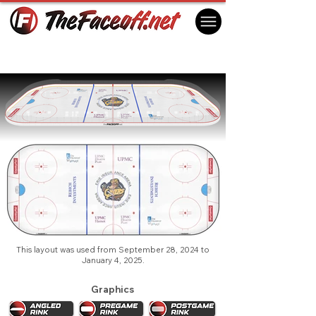
Erie Otters 2025 (1st)
Erie, PA USA
This layout was used from September 28, 2024 to
January 4, 2025.
Graphics